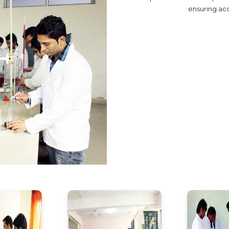
ensuring ac