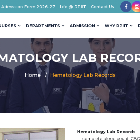
Admission Form 2026-27
Life @ RPIIT
Contact Us
OURSES
DEPARTMENTS
ADMISSION
WHY RPIIT
MATOLOGY LAB RECO
Home
Hematology Lab Records
Hematology Lab Records
– 
complete blood count (CBC),