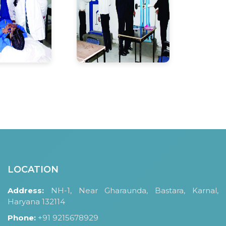
LOCATION
Address:
NH-1, Near Gharaunda, Bastara, Karnal,
Haryana 132114
Phone:
+91 9215678929