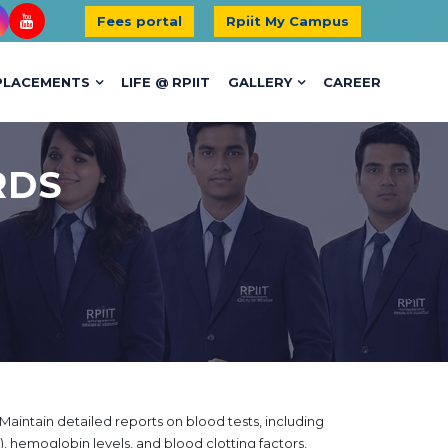
Fees portal
Rpiit My Campus
PLACEMENTS
LIFE @ RPIIT
GALLERY
CAREER
RDS
Maintain detailed reports on blood tests, including
 hemoglobin levels, and blood clotting factors,