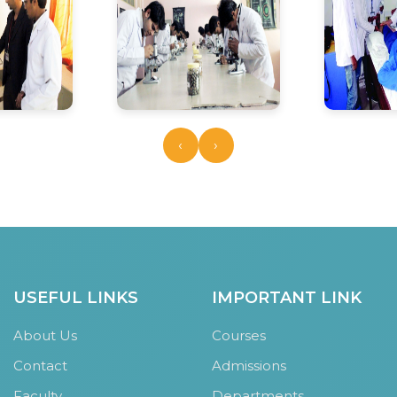
‹
›
USEFUL LINKS
IMPORTANT LINK
About Us
Courses
Contact
Admissions
Faculty
Departments