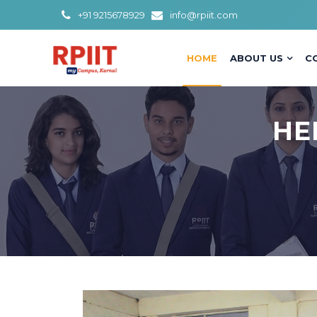
+91 9215678929
info@rpiit.com
HOME
ABOUT US
C
HE