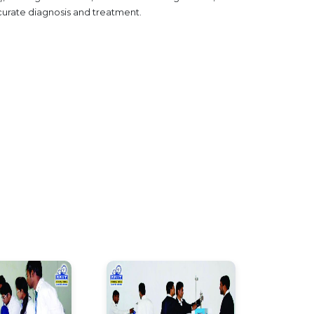
curate diagnosis and treatment.