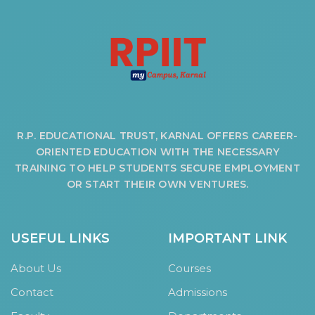
HOTEL MANAGEMENT
ELECTRICAL ENGINEERING
ENGINEERING
ADMISSION
PROGRAMMES OFFERED
ELIGIBILITY
R.P. EDUCATIONAL TRUST, KARNAL OFFERS CAREER-
SUMMARIZED COURSE
ORIENTED EDUCATION WITH THE NECESSARY
TRAINING TO HELP STUDENTS SECURE EMPLOYMENT
COURSES SEAT MATRIX
OR START THEIR OWN VENTURES.
SCHOLARSHIP SCHEMES
FEE STRUCTURE
PAYMENT PROCEDURE
USEFUL LINKS
IMPORTANT LINK
WHY RPIIT
About Us
Courses
MODERN LIBRARY & LABS
Contact
Admissions
CULTURAL DIVERSITY