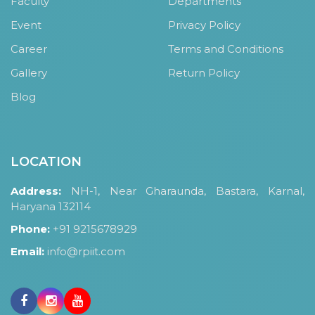
Faculty
Departments
HOSTEL FACILITIES
Event
Privacy Policy
EXPERIENCED STAFF
Career
Terms and Conditions
LIST OF STUDENT PLACED
Gallery
Return Policy
PLACEMENTS
Blog
PLACEMENTS @ RPLLT
CAREER GUIDANCE AND COUNSELLING
STUDENT'S SPEAK
LOCATION
ALMUNI PLACEMENT
Address:
NH-1, Near Gharaunda, Bastara, Karnal,
CONTACT PLACEMENT CELL
Haryana 132114
LIST OF RECRUITERS
Phone:
+91 9215678929
PLACEMENT GALLERY
Email:
info@rpiit.com
LIFE @ RPIIT
GALLERY