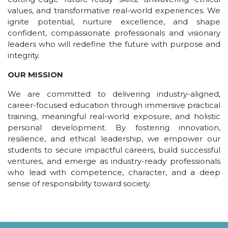
UNDER GRADUATION COURSE
values, and transformative real-world experiences. We
ignite potential, nurture excellence, and shape
DIPLOMA
confident, compassionate professionals and visionary
RPIIT DRONE ACADEMY
leaders who will redefine the future with purpose and
integrity.
DEPARTMENTS
OUR MISSION
COMPUTER SCIENCE & ENGINEERING
We are committed to delivering industry-aligned,
CIVIL ENGINEERING
career-focused education through immersive practical
ELECTRONICS & COMMUNICATION ENGINEERING
training, meaningful real-world exposure, and holistic
MECHANICAL ENGINEERING
personal development. By fostering innovation,
resilience, and ethical leadership, we empower our
DEPARTMENT OF APPLIED SCIENCES AND HUMANITIES
students to secure impactful careers, build successful
DEPARTMENT OF MANAGEMENT STUDIES
ventures, and emerge as industry-ready professionals
who lead with competence, character, and a deep
PHARMACY
sense of responsibility toward society.
NURSING
PHYSIOTHERAPY
DMLT