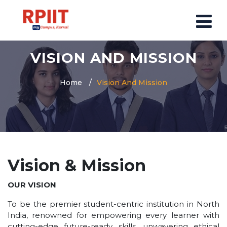
VISION AND MISSION
HOME
ABOUT US
Home
Vision And Mission
ABOUT RPIIT CAMPUS
VISION AND MISSION
BOARD MEMBERS
COMMITTEE
Vision & Mission
MANDATORY
PRINCIPAL MESSAGE
OUR VISION
COURSES
To be the premier student-centric institution in North
India, renowned for empowering every learner with
POST GRADUATION COURSE
cutting-edge future-ready skills, unwavering ethical