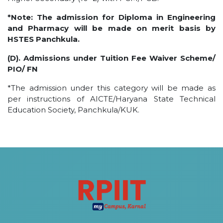
*Note: The admission for Diploma in Engineering
and Pharmacy will be made on merit basis by
HSTES Panchkula.
(D). Admissions under Tuition Fee Waiver Scheme/
PIO/ FN
*The admission under this category will be made as
per instructions of AICTE/Haryana State Technical
Education Society, Panchkula/KUK.