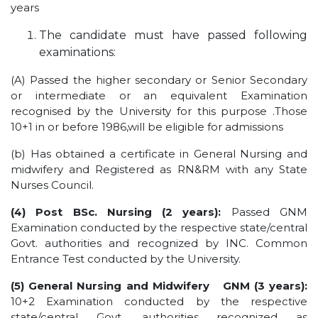
years
OUR ALBUM
The candidate must have passed following
OUR VIDEOS
examinations:
CAREER
(A) Passed the higher secondary or Senior Secondary
or intermediate or an equivalent Examination
recognised by the University for this purpose .Those
10+1 in or before 1986,will be eligible for admissions
(b) Has obtained a certificate in General Nursing and
midwifery and Registered as RN&RM with any State
Nurses Council.
(4) Post BSc. Nursing (2 years):
Passed GNM
Examination conducted by the respective state/central
Govt. authorities and recognized by INC. Common
Entrance Test conducted by the University.
(5)
General Nursing and Midwifery
GNM (3 years):
10+2 Examination conducted by the respective
state/central Govt. authorities recognized as