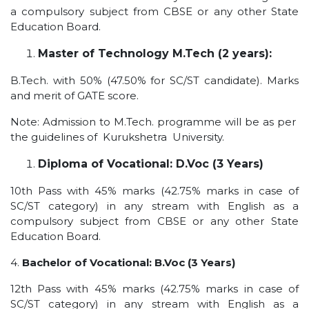
a compulsory subject from CBSE or any other State
UNDER GRADUATION COURSE
Education Board.
DIPLOMA
Master of Technology M.Tech (2 years):
RPIIT DRONE ACADEMY
DEPARTMENTS
B.Tech. with 50% (47.50% for SC/ST candidate). Marks
and merit of GATE score.
COMPUTER SCIENCE & ENGINEERING
Note: Admission to M.Tech. programme will be as per
CIVIL ENGINEERING
the guidelines of Kurukshetra University.
ELECTRONICS & COMMUNICATION ENGINEERING
Diploma of Vocational: D.Voc (3 Years)
MECHANICAL ENGINEERING
10th Pass with 45% marks (42.75% marks in case of
DEPARTMENT OF APPLIED SCIENCES AND HUMANITIES
SC/ST category) in any stream with English as a
DEPARTMENT OF MANAGEMENT STUDIES
compulsory subject from CBSE or any other State
PHARMACY
Education Board.
NURSING
4.
Bachelor of Vocational: B.Voc (3 Years)
PHYSIOTHERAPY
12th Pass with 45% marks (42.75% marks in case of
DMLT
SC/ST category) in any stream with English as a