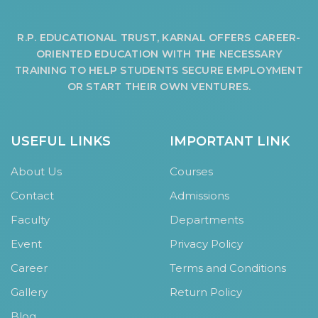
R.P. EDUCATIONAL TRUST, KARNAL OFFERS CAREER-
ORIENTED EDUCATION WITH THE NECESSARY
TRAINING TO HELP STUDENTS SECURE EMPLOYMENT
OR START THEIR OWN VENTURES.
USEFUL LINKS
IMPORTANT LINK
About Us
Courses
Contact
Admissions
Faculty
Departments
Event
Privacy Policy
Career
Terms and Conditions
Gallery
Return Policy
Blog