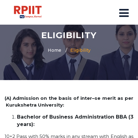
ELIGIBILITY
HOME
ABOUT US
Home
Eligibility
ABOUT RPIIT CAMPUS
VISION AND MISSION
BOARD MEMBERS
COMMITTEE
(A) Admission on the basis of inter–se merit as per
MANDATORY
Kurukshetra University:
PRINCIPAL MESSAGE
Bachelor of Business Administration BBA (3
COURSES
years):
POST GRADUATION COURSE
10+2 Pass with 50% marks in any stream with English as