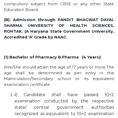
HOTEL MANAGEMENT
compulsory subject from CBSE or any other State
Education Board.
ELECTRICAL ENGINEERING
ENGINEERING
(B). Admission through PANDIT BHAGWAT DAYAL
SHARMA UNIVERSITY OF HEALTH SCIENCES,
ADMISSION
ROHTAK. (A Haryana State Government University,
Accredited ‘A’ Grade by NAAC.
PROGRAMMES OFFERED
ELIGIBILITY
SUMMARIZED COURSE
(1) Bachelor of Pharmacy B.Pharma (4 Years):
COURSES SEAT MATRIX
i)He/She should attain the age of 17 years or more.The
SCHOLARSHIP SCHEMES
age shall be determined as per entry in the
Matriculation/Secondary school or its equivalent
FEE STRUCTURE
examination certificate.
PAYMENT PROCEDURE
ii) Candidate shall have passed 10+2
WHY RPIIT
examination conducted by the respective
state/ central government authorities
MODERN LIBRARY & LABS
recognized as equivalent to 10+2 examination
CULTURAL DIVERSITY