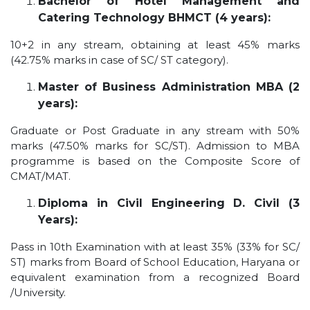
Bachelor of Hotel Management and
Catering Technology BHMCT (4 years):
10+2 in any stream, obtaining at least 45% marks
(42.75% marks in case of SC/ ST category).
Master of Business Administration MBA (2
years):
Graduate or Post Graduate in any stream with 50%
marks (47.50% marks for SC/ST). Admission to MBA
programme is based on the Composite Score of
CMAT/MAT.
Diploma in Civil Engineering D. Civil (3
Years):
Pass in 10th Examination with at least 35% (33% for SC/
ST) marks from Board of School Education, Haryana or
equivalent examination from a recognized Board
/University.