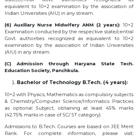
equivalent to 10+2 examination by the association of
Indian Universities (AIU) in any stream.
(6) Auxiliary Nurse Midwifery ANM (2 years):
10+2
Examination conducted by the respective state/central
Govt. authorities recognized as equivalent to 10+2
examination by the association of Indian Universities
(AIU) in any stream.
(C) Admission through Haryana State Tech.
Education Society, Panchkula.
Bachelor of Technology B.Tech. (4 years):
10+2 with Physics, Mathematics as compulsory subjects
& Chemistry/Computer Science/Informatics Practices
as optional Subject, obtaining at least 45% marks
(42.75% marks in case of SC/ ST category).
Admissions to B.Tech. Courses are based on JEE Merit
Rank. For complete information, please visit: