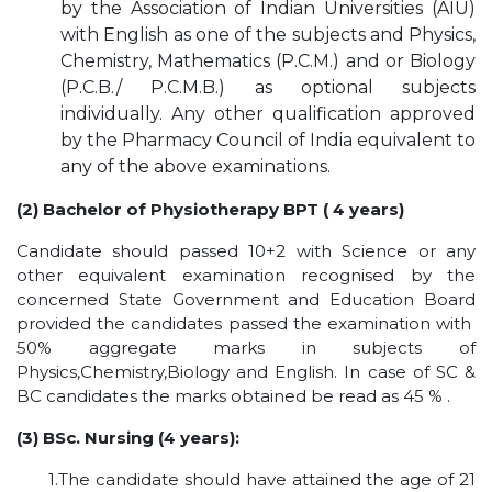
by the Association of Indian Universities (AIU)
HOSTEL FACILITIES
with English as one of the subjects and Physics,
EXPERIENCED STAFF
Chemistry, Mathematics (P.C.M.) and or Biology
(P.C.B./ P.C.M.B.) as optional subjects
LIST OF STUDENT PLACED
individually. Any other qualification approved
PLACEMENTS
by the Pharmacy Council of India equivalent to
any of the above examinations.
PLACEMENTS @ RPLLT
(2) Bachelor of Physiotherapy BPT ( 4 years)
CAREER GUIDANCE AND COUNSELLING
STUDENT'S SPEAK
Candidate should passed 10+2 with Science or any
other equivalent examination recognised by the
ALMUNI PLACEMENT
concerned State Government and Education Board
CONTACT PLACEMENT CELL
provided the candidates passed the examination with
LIST OF RECRUITERS
50% aggregate marks in subjects of
Physics,Chemistry,Biology and English. In case of SC &
PLACEMENT GALLERY
BC candidates the marks obtained be read as 45 % .
LIFE @ RPIIT
(3) BSc. Nursing (4 years):
GALLERY
1.The candidate should have attained the age of 21