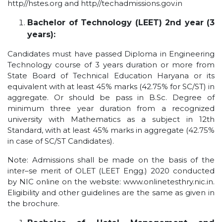
http//hstes.org and http//techadmissions.gov.in
Bachelor of Technology (LEET) 2nd year (3
years):
Candidates must have passed Diploma in Engineering
Technology course of 3 years duration or more from
State Board of Technical Education Haryana or its
equivalent with at least 45% marks (42.75% for SC/ST) in
aggregate. Or should be pass in B.Sc. Degree of
minimum three year duration from a recognized
university with Mathematics as a subject in 12th
Standard, with at least 45% marks in aggregate (42.75%
in case of SC/ST Candidates).
Note: Admissions shall be made on the basis of the
inter–se merit of OLET (LEET Engg.) 2020 conducted
by NIC online on the website: www.onlinetesthry.nic.in.
Eligibility and other guidelines are the same as given in
the brochure.