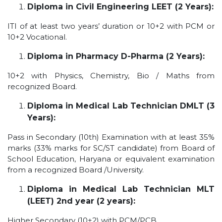
Diploma in Civil Engineering LEET (2 Years):
ITI of at least two years’ duration or 10+2 with PCM or
10+2 Vocational.
Diploma in Pharmacy D-Pharma (2 Years):
10+2 with Physics, Chemistry, Bio / Maths from
recognized Board.
Diploma in Medical Lab Technician DMLT (3
Years):
Pass in Secondary (10th) Examination with at least 35%
marks (33% marks for SC/ST candidate) from Board of
School Education, Haryana or equivalent examination
from a recognized Board /University.
Diploma in Medical Lab Technician MLT
(LEET) 2nd year (2 years):
Higher Secondary (10+2) with PCM/PCB.