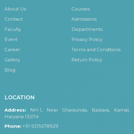
About Us
Courses
Contact
Admissions
Faculty
Departments
Event
Privacy Policy
Career
Terms and Conditions
Gallery
Return Policy
Blog
LOCATION
Address:
NH-1, Near Gharaunda, Bastara, Karnal,
Haryana 132114
Phone:
+91 9215678929