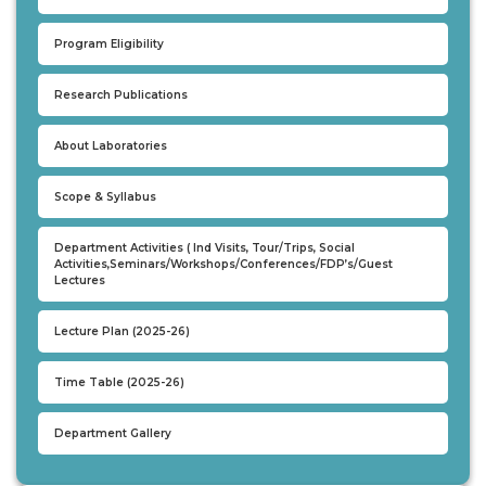
UNDER GRADUATION COURSE
Program Eligibility
DIPLOMA
RPIIT DRONE ACADEMY
Research Publications
DEPARTMENTS
About Laboratories
COMPUTER SCIENCE & ENGINEERING
Scope & Syllabus
CIVIL ENGINEERING
ELECTRONICS & COMMUNICATION ENGINEERING
Department Activities ( Ind Visits, Tour/Trips, Social
Activities,Seminars/Workshops/Conferences/FDP’s/Guest
MECHANICAL ENGINEERING
Lectures
DEPARTMENT OF APPLIED SCIENCES AND HUMANITIES
Lecture Plan (2025-26)
DEPARTMENT OF MANAGEMENT STUDIES
PHARMACY
Time Table (2025-26)
NURSING
PHYSIOTHERAPY
Department Gallery
DMLT