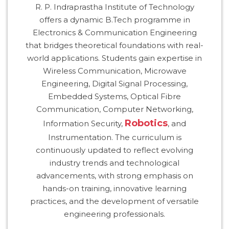
R. P. Indraprastha Institute of Technology
HOSTEL FACILITIES
offers a dynamic B.Tech programme in
EXPERIENCED STAFF
Electronics & Communication Engineering
LIST OF STUDENT PLACED
that bridges theoretical foundations with real-
PLACEMENTS
world applications. Students gain expertise in
Wireless Communication, Microwave
PLACEMENTS @ RPLLT
Engineering, Digital Signal Processing,
Embedded Systems, Optical Fibre
CAREER GUIDANCE AND COUNSELLING
Communication, Computer Networking,
STUDENT'S SPEAK
Robotics
Information Security,
, and
ALMUNI PLACEMENT
Instrumentation. The curriculum is
CONTACT PLACEMENT CELL
continuously updated to reflect evolving
LIST OF RECRUITERS
industry trends and technological
PLACEMENT GALLERY
advancements, with strong emphasis on
hands-on training, innovative learning
LIFE @ RPIIT
practices, and the development of versatile
engineering professionals.
GALLERY