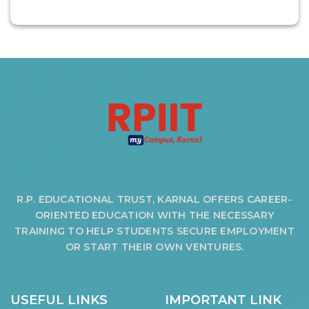
OUR ALBUM
OUR VIDEOS
CAREER
R.P. EDUCATIONAL TRUST, KARNAL OFFERS CAREER-
ORIENTED EDUCATION WITH THE NECESSARY
TRAINING TO HELP STUDENTS SECURE EMPLOYMENT
OR START THEIR OWN VENTURES.
USEFUL LINKS
IMPORTANT LINK