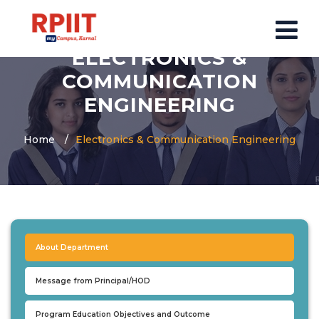
ELECTRONICS &
COMMUNICATION
HOME
ENGINEERING
ABOUT US
Home
Electronics & Communication Engineering
ABOUT RPIIT CAMPUS
VISION AND MISSION
BOARD MEMBERS
COMMITTEE
MANDATORY
About Department
PRINCIPAL MESSAGE
COURSES
Message from Principal/HOD
POST GRADUATION COURSE
Program Education Objectives and Outcome