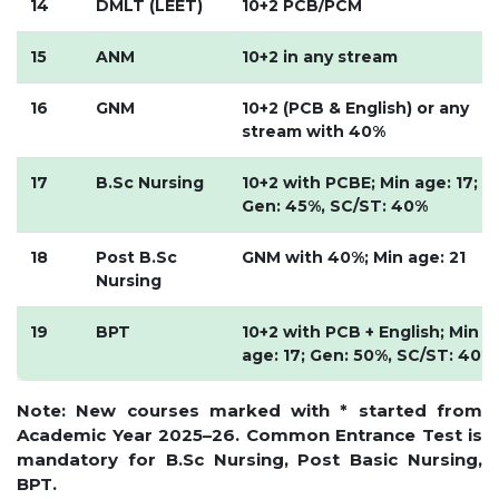
14
DMLT (LEET)
10+2 PCB/PCM
HOSTEL FACILITIES
15
ANM
10+2 in any stream
EXPERIENCED STAFF
LIST OF STUDENT PLACED
16
GNM
10+2 (PCB & English) or any
PLACEMENTS
stream with 40%
PLACEMENTS @ RPLLT
17
B.Sc Nursing
10+2 with PCBE; Min age: 17;
Gen: 45%, SC/ST: 40%
CAREER GUIDANCE AND COUNSELLING
STUDENT'S SPEAK
18
Post B.Sc
GNM with 40%; Min age: 21
Nursing
ALMUNI PLACEMENT
CONTACT PLACEMENT CELL
19
BPT
10+2 with PCB + English; Min
LIST OF RECRUITERS
age: 17; Gen: 50%, SC/ST: 40%
PLACEMENT GALLERY
Note: New courses marked with * started from
LIFE @ RPIIT
Academic Year 2025–26. Common Entrance Test is
mandatory for B.Sc Nursing, Post Basic Nursing,
GALLERY
BPT.