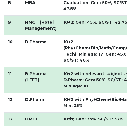
8
MBA
Graduation; Gen: 50%, SC/ST:
HOTEL MANAGEMENT
47.5%
ELECTRICAL ENGINEERING
ENGINEERING
9
HMCT (Hotel
10+2; Gen: 45%, SC/ST: 42.75%
Management)
ADMISSION
10
B.Pharma
10+2
PROGRAMMES OFFERED
(Phy+Chem+Bio/Math/Comp/B
ELIGIBILITY
Tech); Min age: 17; Gen: 45%,
SC/ST: 40%
SUMMARIZED COURSE
COURSES SEAT MATRIX
11
B.Pharma
10+2 with relevant subjects +
SCHOLARSHIP SCHEMES
(LEET)
D.Pharm; Gen: 50%, SC/ST: 45
Min age: 18
FEE STRUCTURE
PAYMENT PROCEDURE
12
D.Pharm
10+2 with Phy+Chem+Bio/Math
WHY RPIIT
Min. 35%
13
DMLT
10th; Gen: 35%, SC/ST: 33%
MODERN LIBRARY & LABS
CULTURAL DIVERSITY