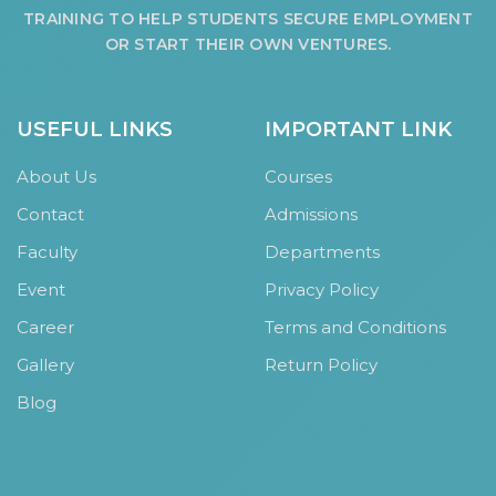
TRAINING TO HELP STUDENTS SECURE EMPLOYMENT
OR START THEIR OWN VENTURES.
USEFUL LINKS
IMPORTANT LINK
About Us
Courses
Contact
Admissions
Faculty
Departments
Event
Privacy Policy
Career
Terms and Conditions
Gallery
Return Policy
Blog