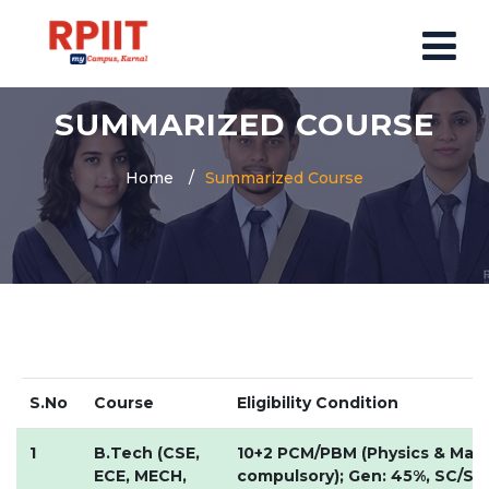
SUMMARIZED COURSE
HOME
ABOUT US
Home
Summarized Course
ABOUT RPIIT CAMPUS
VISION AND MISSION
BOARD MEMBERS
COMMITTEE
MANDATORY
PRINCIPAL MESSAGE
S.No
Course
Eligibility Condition
COURSES
1
B.Tech (CSE,
10+2 PCM/PBM (Physics & Mat
ECE, MECH,
POST GRADUATION COURSE
compulsory); Gen: 45%, SC/ST