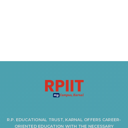
OUR ALBUM
OUR VIDEOS
CAREER
R.P. EDUCATIONAL TRUST, KARNAL OFFERS CAREER-
ORIENTED EDUCATION WITH THE NECESSARY