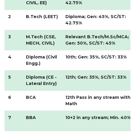
CIVIL, EE)
42.75%
UNDER GRADUATION COURSE
DIPLOMA
2
B.Tech (LEET)
Diploma; Gen: 45%, SC/ST:
42.75%
RPIIT DRONE ACADEMY
DEPARTMENTS
3
M.Tech (CSE,
Relevant B.Tech/M.Sc/MCA;
MECH, CIVIL)
Gen: 50%, SC/ST: 45%
COMPUTER SCIENCE & ENGINEERING
CIVIL ENGINEERING
4
Diploma (Civil
10th; Gen: 35%, SC/ST: 33%
Engg.)
ELECTRONICS & COMMUNICATION ENGINEERING
MECHANICAL ENGINEERING
5
Diploma (CE -
12th; Gen: 35%, SC/ST: 33%
Lateral Entry)
DEPARTMENT OF APPLIED SCIENCES AND HUMANITIES
DEPARTMENT OF MANAGEMENT STUDIES
6
BCA
12th Pass in any stream with
PHARMACY
Math
NURSING
7
BBA
10+2 in any stream; Min. 40%
PHYSIOTHERAPY
DMLT