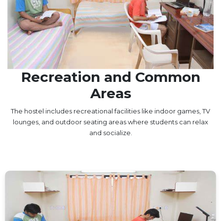
UNDER GRADUATION COURSE
DIPLOMA
RPIIT DRONE ACADEMY
DEPARTMENTS
Recreation and Common
COMPUTER SCIENCE & ENGINEERING
Areas
CIVIL ENGINEERING
ELECTRONICS & COMMUNICATION ENGINEERING
The hostel includes recreational facilities like indoor games, TV
MECHANICAL ENGINEERING
lounges, and outdoor seating areas where students can relax
and socialize.
DEPARTMENT OF APPLIED SCIENCES AND HUMANITIES
DEPARTMENT OF MANAGEMENT STUDIES
PHARMACY
NURSING
PHYSIOTHERAPY
DMLT