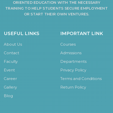
ORIENTED EDUCATION WITH THE NECESSARY
HOSTEL FACILITIES
TRAINING TO HELP STUDENTS SECURE EMPLOYMENT
EXPERIENCED STAFF
OR START THEIR OWN VENTURES.
LIST OF STUDENT PLACED
PLACEMENTS
USEFUL LINKS
IMPORTANT LINK
PLACEMENTS @ RPLLT
About Us
Courses
CAREER GUIDANCE AND COUNSELLING
Contact
Admissions
STUDENT'S SPEAK
Faculty
Departments
ALMUNI PLACEMENT
Event
Privacy Policy
CONTACT PLACEMENT CELL
Career
Terms and Conditions
LIST OF RECRUITERS
PLACEMENT GALLERY
Gallery
Return Policy
LIFE @ RPIIT
Blog
GALLERY