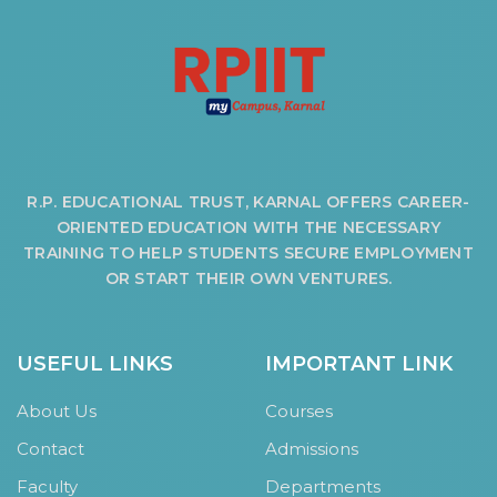
HOSTEL FACILITIES
EXPERIENCED STAFF
LIST OF STUDENT PLACED
PLACEMENTS
PLACEMENTS @ RPLLT
R.P. EDUCATIONAL TRUST, KARNAL OFFERS CAREER-
CAREER GUIDANCE AND COUNSELLING
ORIENTED EDUCATION WITH THE NECESSARY
STUDENT'S SPEAK
TRAINING TO HELP STUDENTS SECURE EMPLOYMENT
OR START THEIR OWN VENTURES.
ALMUNI PLACEMENT
CONTACT PLACEMENT CELL
LIST OF RECRUITERS
USEFUL LINKS
IMPORTANT LINK
PLACEMENT GALLERY
About Us
Courses
LIFE @ RPIIT
Contact
Admissions
GALLERY
Faculty
Departments