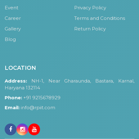
OUR ALBUM
Event
Privacy Policy
OUR VIDEOS
Career
Terms and Conditions
CAREER
Gallery
Return Policy
Blog
LOCATION
Address:
NH-1, Near Gharaunda, Bastara, Karnal,
Haryana 132114
Phone:
+91 9215678929
Email:
info@rpiit.com