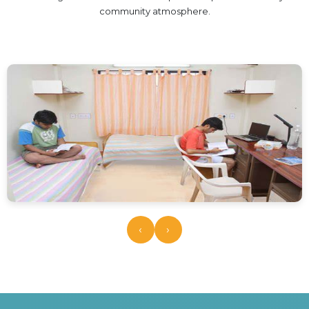
HOTEL MANAGEMENT
community atmosphere.
ELECTRICAL ENGINEERING
ENGINEERING
ADMISSION
PROGRAMMES OFFERED
ELIGIBILITY
SUMMARIZED COURSE
COURSES SEAT MATRIX
SCHOLARSHIP SCHEMES
FEE STRUCTURE
PAYMENT PROCEDURE
‹
›
WHY RPIIT
MODERN LIBRARY & LABS
CULTURAL DIVERSITY