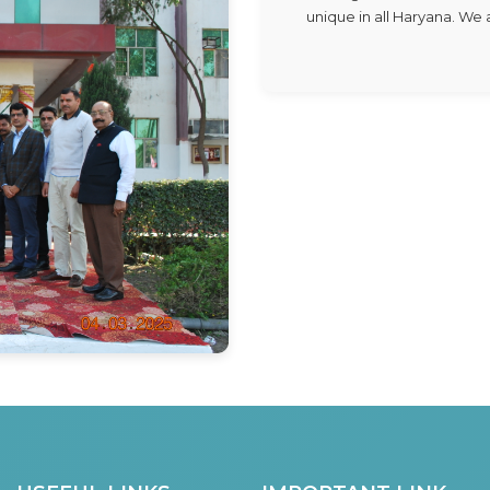
unique in all Haryana. W