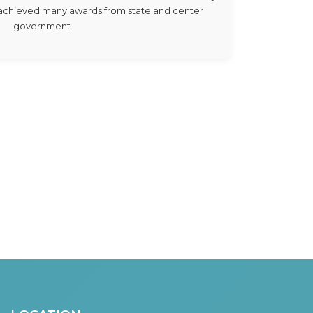
e achieved many awards from state and center
government.