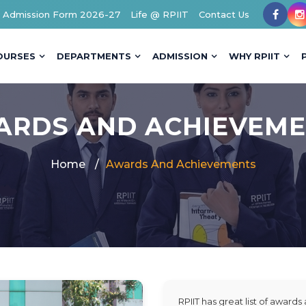
Admission Form 2026-27
Life @ RPIIT
Contact Us
OURSES
DEPARTMENTS
ADMISSION
WHY RPIIT
RDS AND ACHIEVEM
Home
Awards And Achievements
RPIIT has great list of award