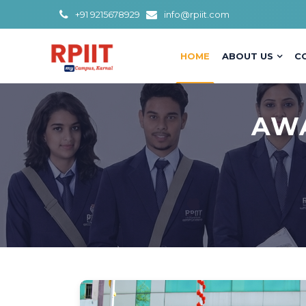
+91 9215678929
info@rpiit.com
HOME
ABOUT US
C
AWA