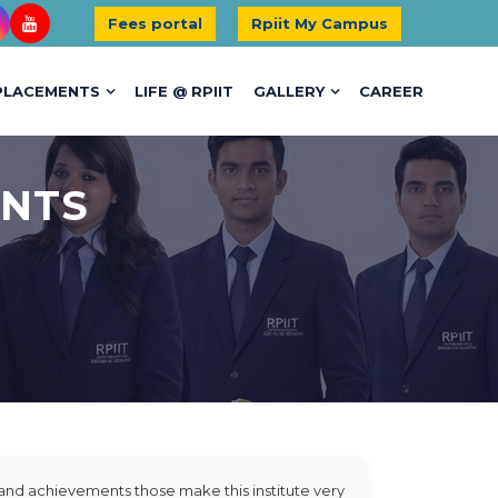
Fees portal
Rpiit My Campus
PLACEMENTS
LIFE @ RPIIT
GALLERY
CAREER
ENTS
s and achievements those make this institute very