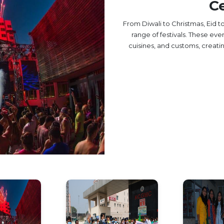
Ce
From Diwali to Christmas, Eid 
range of festivals. These eve
cuisines, and customs, creat