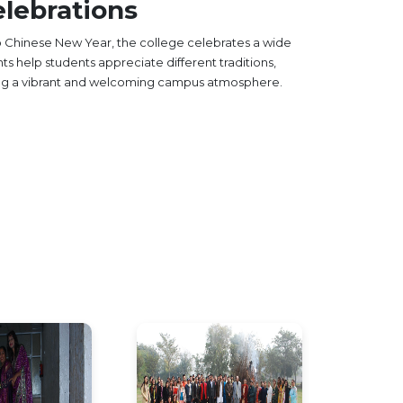
lebrations
to Chinese New Year, the college celebrates a wide
nts help students appreciate different traditions,
ing a vibrant and welcoming campus atmosphere.