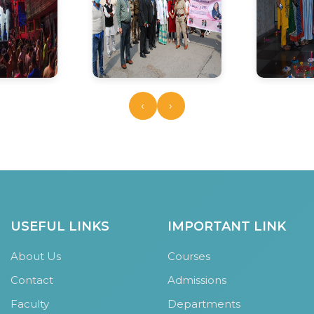
‹
›
USEFUL LINKS
IMPORTANT LINK
About Us
Courses
Contact
Admissions
Faculty
Departments