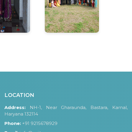
LOCATION
Address:
NH-1, Near Gharaunda, Bastara, Karnal,
Haryana 132114
Phone:
+91 9215678929