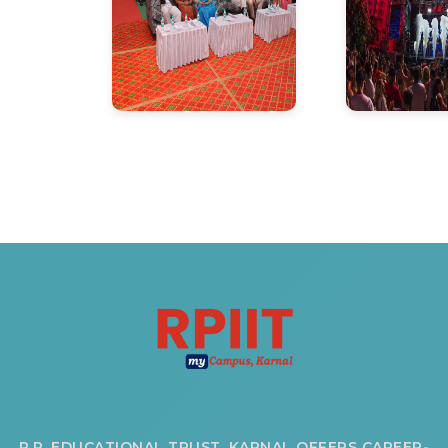
R.P. EDUCATIONAL TRUST, KARNAL OFFERS CAREER-