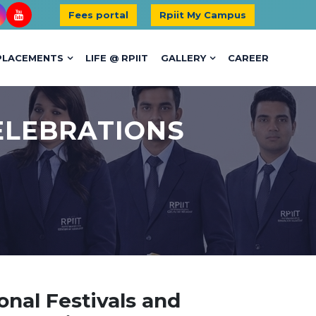
Fees portal
Rpiit My Campus
PLACEMENTS
LIFE @ RPIIT
GALLERY
CAREER
ELEBRATIONS
onal Festivals and