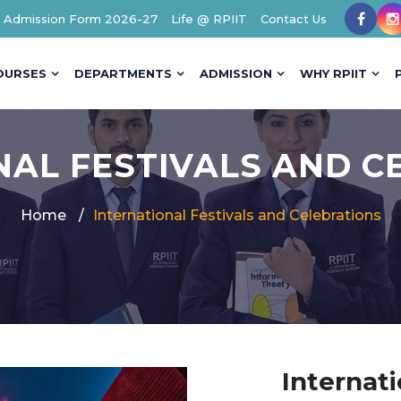
Admission Form 2026-27
Life @ RPIIT
Contact Us
OURSES
DEPARTMENTS
ADMISSION
WHY RPIIT
NAL FESTIVALS AND C
Home
International Festivals and Celebrations
Internati