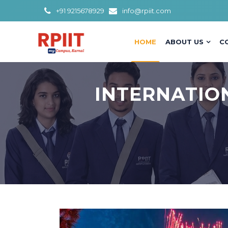
+91 9215678929
info@rpiit.com
HOME
ABOUT US
C
INTERNATIO