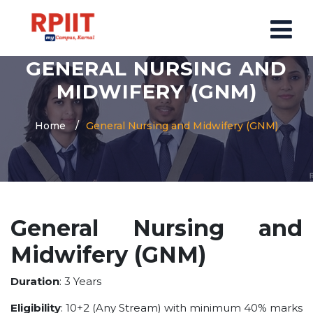
GENERAL NURSING AND
HOME
MIDWIFERY (GNM)
ABOUT US
Home
General Nursing and Midwifery (GNM)
ABOUT RPIIT CAMPUS
VISION AND MISSION
BOARD MEMBERS
COMMITTEE
General Nursing and
MANDATORY
Midwifery (GNM)
PRINCIPAL MESSAGE
COURSES
Duration
: 3 Years
POST GRADUATION COURSE
Eligibility
: 10+2 (Any Stream) with minimum 40% marks