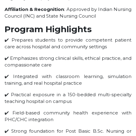
UNDER GRADUATION COURSE
Affiliation & Recognition
: Approved by Indian Nursing
DIPLOMA
Council (INC) and State Nursing Council
RPIIT DRONE ACADEMY
Program Highlights
DEPARTMENTS
✔️ Prepares students to provide competent patient
care across hospital and community settings
COMPUTER SCIENCE & ENGINEERING
CIVIL ENGINEERING
✔️ Emphasizes strong clinical skills, ethical practice, and
compassionate care
ELECTRONICS & COMMUNICATION ENGINEERING
MECHANICAL ENGINEERING
✔️ Integrated with classroom learning, simulation
training, and real hospital practice
DEPARTMENT OF APPLIED SCIENCES AND HUMANITIES
DEPARTMENT OF MANAGEMENT STUDIES
✔️ Practical exposure in a 150-bedded multi-specialty
teaching hospital on campus
PHARMACY
NURSING
✔️ Field-based community health experience with
PHC/CHC integration
PHYSIOTHERAPY
DMLT
✔️ Strong foundation for Post Basic B.Sc. Nursing or