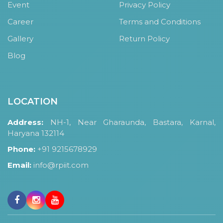
Event
Privacy Policy
Career
Terms and Conditions
Gallery
Return Policy
Blog
LOCATION
Address:
NH-1, Near Gharaunda, Bastara, Karnal,
Haryana 132114
Phone:
+91 9215678929
Email:
info@rpiit.com