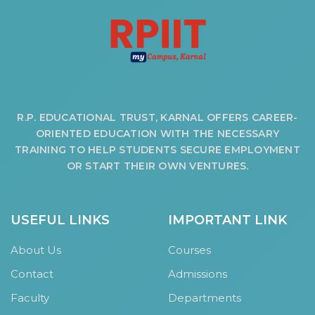
R.P. EDUCATIONAL TRUST, KARNAL OFFERS CAREER-
ORIENTED EDUCATION WITH THE NECESSARY
TRAINING TO HELP STUDENTS SECURE EMPLOYMENT
OR START THEIR OWN VENTURES.
USEFUL LINKS
IMPORTANT LINK
About Us
Courses
Contact
Admissions
Faculty
Departments