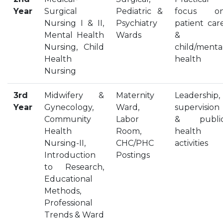
Year
Surgical
OUR ALBUM
Pediatric &
focus o
Nursing I & II,
Psychiatry
patient car
OUR VIDEOS
Mental Health
Wards
&
CAREER
Nursing, Child
child/menta
Health
health
Nursing
3rd
Midwifery &
Maternity
Leadership,
Year
Gynecology,
Ward,
supervision
Community
Labor
& publi
Health
Room,
health
Nursing-II,
CHC/PHC
activities
Introduction
Postings
to Research,
Educational
Methods,
Professional
Trends & Ward