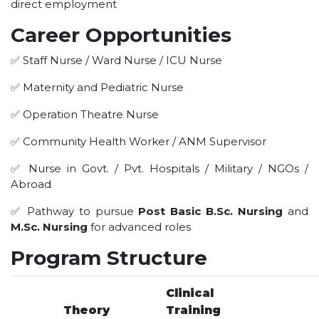
direct employment
HOTEL MANAGEMENT
ELECTRICAL ENGINEERING
Career Opportunities
ENGINEERING
✅ Staff Nurse / Ward Nurse / ICU Nurse
ADMISSION
✅ Maternity and Pediatric Nurse
PROGRAMMES OFFERED
✅ Operation Theatre Nurse
ELIGIBILITY
✅ Community Health Worker / ANM Supervisor
SUMMARIZED COURSE
✅ Nurse in Govt. / Pvt. Hospitals / Military / NGOs /
COURSES SEAT MATRIX
Abroad
SCHOLARSHIP SCHEMES
✅ Pathway to pursue
Post Basic B.Sc. Nursing
and
FEE STRUCTURE
M.Sc. Nursing
for advanced roles
PAYMENT PROCEDURE
Program Structure
WHY RPIIT
MODERN LIBRARY & LABS
Clinical
Theory
Training
CULTURAL DIVERSITY