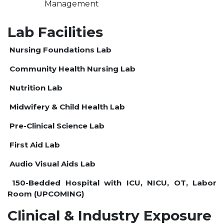
Management
Lab Facilities
Nursing Foundations Lab
Community Health Nursing Lab
Nutrition Lab
Midwifery & Child Health Lab
Pre-Clinical Science Lab
First Aid Lab
Audio Visual Aids Lab
150-Bedded Hospital with ICU, NICU, OT, Labor
Room (UPCOMING)
Clinical & Industry Exposure