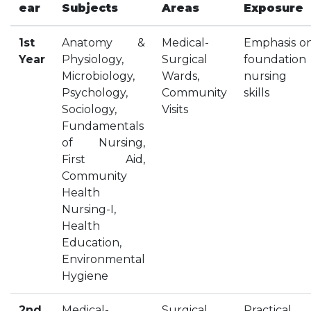
ear
Subjects
Areas
Exposure
HOSTEL FACILITIES
EXPERIENCED STAFF
1st
Anatomy &
Medical-
Emphasis o
LIST OF STUDENT PLACED
Year
Physiology,
Surgical
foundation
Microbiology,
Wards,
nursing
PLACEMENTS
Psychology,
Community
skills
Sociology,
Visits
PLACEMENTS @ RPLLT
Fundamentals
CAREER GUIDANCE AND COUNSELLING
of Nursing,
STUDENT'S SPEAK
First Aid,
ALMUNI PLACEMENT
Community
Health
CONTACT PLACEMENT CELL
Nursing-I,
LIST OF RECRUITERS
Health
PLACEMENT GALLERY
Education,
LIFE @ RPIIT
Environmental
Hygiene
GALLERY
2nd
Medical-
Surgical,
Practical