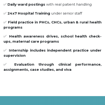
✅
Daily ward postings
with real patient handling
✅
24x7 Hospital Training
under senior staff
✅
Field practice in PHCs, CHCs, urban & rural health
programs
✅
Health awareness drives, school health check-
ups, maternal care programs
✅
Internship includes independent practice under
supervision
✅
Evaluation through clinical performance,
assignments, case studies, and viva