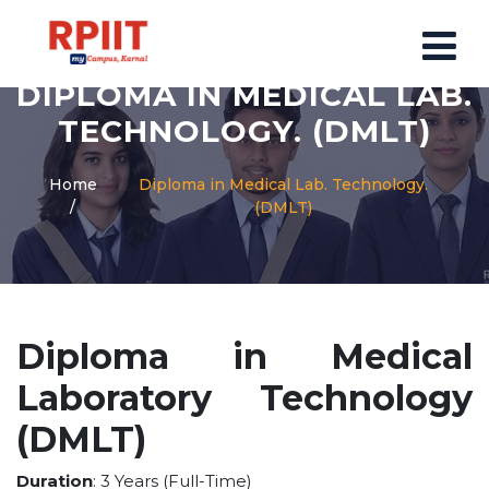
DIPLOMA IN MEDICAL LAB.
HOME
TECHNOLOGY. (DMLT)
ABOUT US
Home
Diploma in Medical Lab. Technology.
(DMLT)
ABOUT RPIIT CAMPUS
VISION AND MISSION
BOARD MEMBERS
COMMITTEE
Diploma in Medical
MANDATORY
Laboratory Technology
PRINCIPAL MESSAGE
COURSES
(DMLT)
POST GRADUATION COURSE
Duration
: 3 Years (Full-Time)