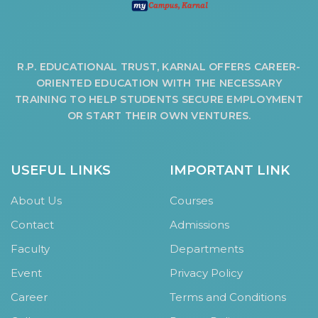
R.P. EDUCATIONAL TRUST, KARNAL OFFERS CAREER-
ORIENTED EDUCATION WITH THE NECESSARY
TRAINING TO HELP STUDENTS SECURE EMPLOYMENT
OR START THEIR OWN VENTURES.
USEFUL LINKS
IMPORTANT LINK
About Us
Courses
Contact
Admissions
Faculty
Departments
Event
Privacy Policy
Career
Terms and Conditions