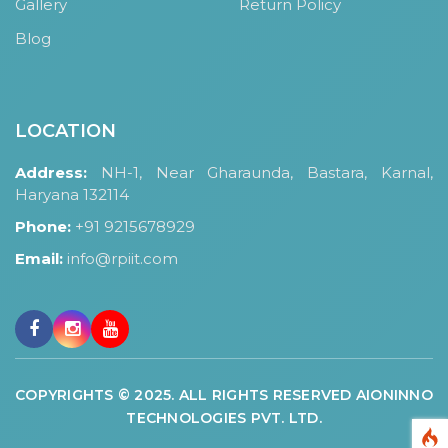
Gallery
Return Policy
Blog
LOCATION
Address:
NH-1, Near Gharaunda, Bastara, Karnal,
Haryana 132114
Phone:
+91 9215678929
Email:
info@rpiit.com
COPYRIGHTS © 2025. ALL RIGHTS RESERVED AIONINNO
TECHNOLOGIES PVT. LTD.