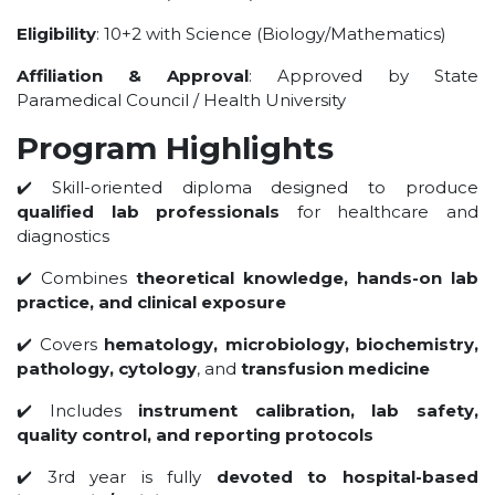
UNDER GRADUATION COURSE
Eligibility
: 10+2 with Science (Biology/Mathematics)
DIPLOMA
Affiliation & Approval
: Approved by State
RPIIT DRONE ACADEMY
Paramedical Council / Health University
DEPARTMENTS
Program Highlights
COMPUTER SCIENCE & ENGINEERING
✔️ Skill-oriented diploma designed to produce
CIVIL ENGINEERING
qualified lab professionals
for healthcare and
diagnostics
ELECTRONICS & COMMUNICATION ENGINEERING
MECHANICAL ENGINEERING
✔️ Combines
theoretical knowledge, hands-on lab
practice, and clinical exposure
DEPARTMENT OF APPLIED SCIENCES AND HUMANITIES
DEPARTMENT OF MANAGEMENT STUDIES
✔️ Covers
hematology, microbiology, biochemistry,
pathology, cytology
, and
transfusion medicine
PHARMACY
NURSING
✔️ Includes
instrument calibration, lab safety,
quality control, and reporting protocols
PHYSIOTHERAPY
DMLT
✔️ 3rd year is fully
devoted to hospital-based