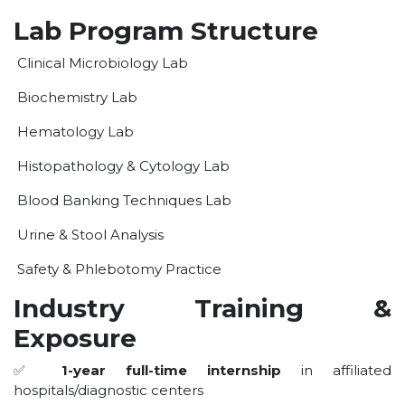
OUR ALBUM
Lab Program Structure
OUR VIDEOS
Clinical Microbiology Lab
CAREER
Biochemistry Lab
Hematology Lab
Histopathology & Cytology Lab
Blood Banking Techniques Lab
Urine & Stool Analysis
Safety & Phlebotomy Practice
Industry Training &
Exposure
✅
1-year full-time internship
in affiliated
hospitals/diagnostic centers