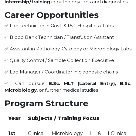
internship/training
in pathology labs and diagnostics
HOTEL MANAGEMENT
ELECTRICAL ENGINEERING
Career Opportunities
ENGINEERING
✅ Lab Technician in Govt. & Pvt. Hospitals / Labs
ADMISSION
✅ Blood Bank Technician / Transfusion Assistant
PROGRAMMES OFFERED
✅ Assistant in Pathology, Cytology or Microbiology Labs
ELIGIBILITY
✅ Quality Control / Sample Collection Executive
SUMMARIZED COURSE
✅ Lab Manager / Coordinator in diagnostic chains
COURSES SEAT MATRIX
SCHOLARSHIP SCHEMES
✅ Can pursue
B.Sc. MLT (Lateral Entry), B.Sc.
Microbiology
, or further medical studies
FEE STRUCTURE
PAYMENT PROCEDURE
Program Structure
WHY RPIIT
Year
Subjects / Training Focus
MODERN LIBRARY & LABS
1st
Clinical Microbiology I & IIClinical
CULTURAL DIVERSITY