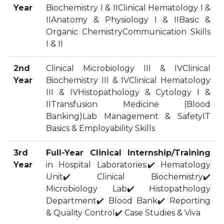
Year
Biochemistry I & IIClinical Hematology I &
HOSTEL FACILITIES
IIAnatomy & Physiology I & IIBasic &
EXPERIENCED STAFF
Organic ChemistryCommunication Skills
LIST OF STUDENT PLACED
I & II
PLACEMENTS
2nd
Clinical Microbiology III & IVClinical
Year
Biochemistry III & IVClinical Hematology
PLACEMENTS @ RPLLT
III & IVHistopathology & Cytology I &
CAREER GUIDANCE AND COUNSELLING
IITransfusion Medicine (Blood
STUDENT'S SPEAK
Banking)Lab Management & SafetyIT
ALMUNI PLACEMENT
Basics & Employability Skills
CONTACT PLACEMENT CELL
3rd
Full-Year Clinical Internship/Training
LIST OF RECRUITERS
Year
in Hospital Laboratories:✔️ Hematology
PLACEMENT GALLERY
Unit✔️ Clinical Biochemistry✔️
LIFE @ RPIIT
Microbiology Lab✔️ Histopathology
Department✔️ Blood Bank✔️ Reporting
GALLERY
& Quality Control✔️ Case Studies & Viva