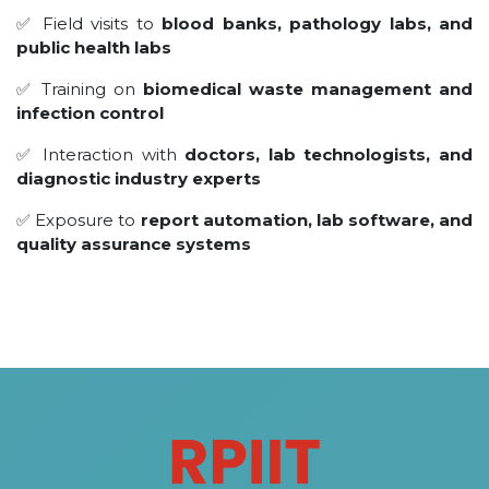
✅ Field visits to
blood banks, pathology labs, and
public health labs
✅ Training on
biomedical waste management and
infection control
✅ Interaction with
doctors, lab technologists, and
diagnostic industry experts
✅ Exposure to
report automation, lab software, and
quality assurance systems