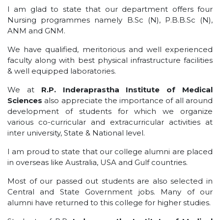
I am glad to state that our department offers four
Nursing programmes namely B.Sc (N), P.B.B.Sc (N),
ANM and GNM.
We have qualified, meritorious and well experienced
faculty along with best physical infrastructure facilities
& well equipped laboratories.
We at
R.P. Inderaprastha Institute of Medical
Sciences
also appreciate the importance of all around
development of students for which we organize
various co-curricular and extracurricular activities at
inter university, State & National level.
I am proud to state that our college alumni are placed
in overseas like Australia, USA and Gulf countries.
Most of our passed out students are also selected in
Central and State Government jobs. Many of our
alumni have returned to this college for higher studies.