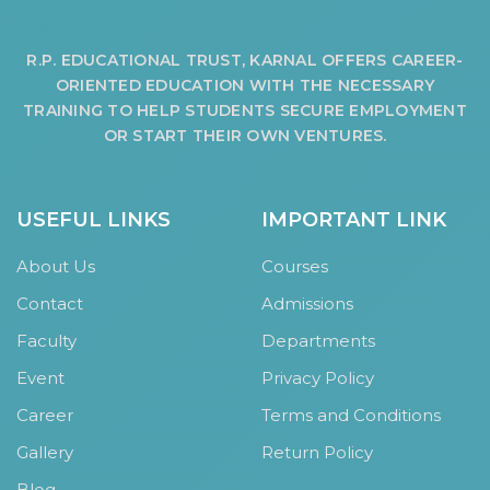
R.P. EDUCATIONAL TRUST, KARNAL OFFERS CAREER-
ORIENTED EDUCATION WITH THE NECESSARY
TRAINING TO HELP STUDENTS SECURE EMPLOYMENT
OR START THEIR OWN VENTURES.
USEFUL LINKS
IMPORTANT LINK
About Us
Courses
Contact
Admissions
Faculty
Departments
Event
Privacy Policy
Career
Terms and Conditions
Gallery
Return Policy
Blog