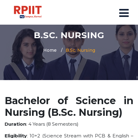
B.SC. NURSING
HOME
ABOUT US
Home
B.Sc. Nursing
ABOUT RPIIT CAMPUS
VISION AND MISSION
BOARD MEMBERS
COMMITTEE
Bachelor of Science in
MANDATORY
Nursing (B.Sc. Nursing)
PRINCIPAL MESSAGE
COURSES
Duration
: 4 Years (8 Semesters)
POST GRADUATION COURSE
Eligibility
: 10+2 (Science Stream with PCB & English –