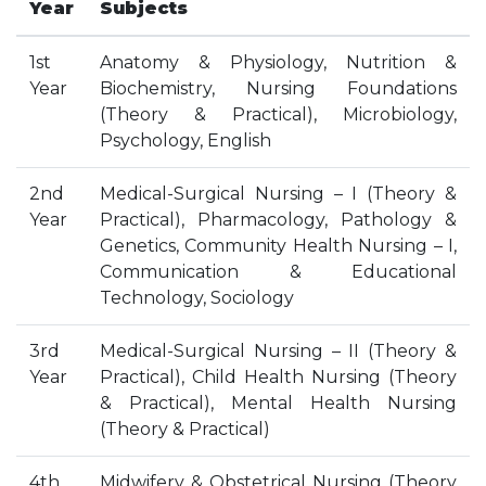
Year
Subjects
HOSTEL FACILITIES
EXPERIENCED STAFF
1st
Anatomy & Physiology, Nutrition &
Year
Biochemistry, Nursing Foundations
LIST OF STUDENT PLACED
(Theory & Practical), Microbiology,
PLACEMENTS
Psychology, English
PLACEMENTS @ RPLLT
2nd
Medical-Surgical Nursing – I (Theory &
CAREER GUIDANCE AND COUNSELLING
Year
Practical), Pharmacology, Pathology &
STUDENT'S SPEAK
Genetics, Community Health Nursing – I,
Communication & Educational
ALMUNI PLACEMENT
Technology, Sociology
CONTACT PLACEMENT CELL
LIST OF RECRUITERS
3rd
Medical-Surgical Nursing – II (Theory &
PLACEMENT GALLERY
Year
Practical), Child Health Nursing (Theory
& Practical), Mental Health Nursing
LIFE @ RPIIT
(Theory & Practical)
GALLERY
4th
Midwifery & Obstetrical Nursing (Theory