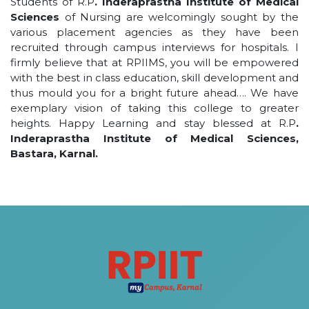
Students of R.P
. Inderaprastha Institute of Medical
Sciences
of Nursing are welcomingly sought by the
various placement agencies as they have been
recruited through campus interviews for hospitals. I
firmly believe that at RPIIMS, you will be empowered
with the best in class education, skill development and
thus mould you for a bright future ahead…. We have
exemplary vision of taking this college to greater
heights. Happy Learning and stay blessed at R.P
.
Inderaprastha Institute of Medical Sciences,
Bastara, Karnal.