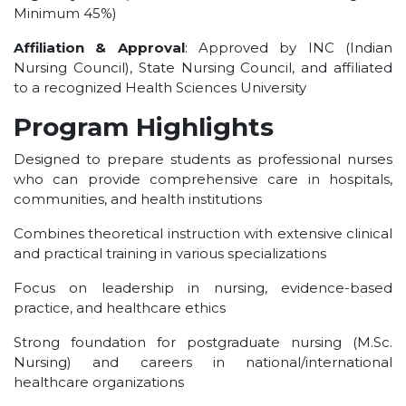
Minimum 45%)
UNDER GRADUATION COURSE
DIPLOMA
Affiliation & Approval
: Approved by INC (Indian
Nursing Council), State Nursing Council, and affiliated
RPIIT DRONE ACADEMY
to a recognized Health Sciences University
DEPARTMENTS
Program Highlights
COMPUTER SCIENCE & ENGINEERING
Designed to prepare students as professional nurses
CIVIL ENGINEERING
who can provide comprehensive care in hospitals,
ELECTRONICS & COMMUNICATION ENGINEERING
communities, and health institutions
MECHANICAL ENGINEERING
Combines theoretical instruction with extensive clinical
DEPARTMENT OF APPLIED SCIENCES AND HUMANITIES
and practical training in various specializations
DEPARTMENT OF MANAGEMENT STUDIES
Focus on leadership in nursing, evidence-based
PHARMACY
practice, and healthcare ethics
NURSING
Strong foundation for postgraduate nursing (M.Sc.
PHYSIOTHERAPY
Nursing) and careers in national/international
healthcare organizations
DMLT