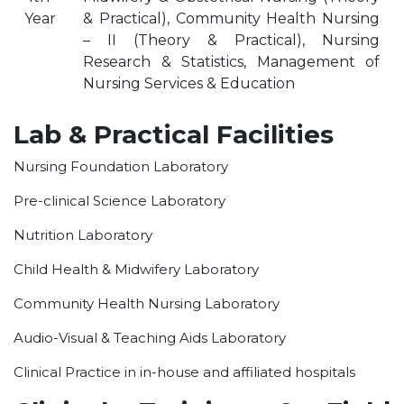
Year
& Practical), Community Health Nursing
OUR ALBUM
– II (Theory & Practical), Nursing
OUR VIDEOS
Research & Statistics, Management of
CAREER
Nursing Services & Education
Lab & Practical Facilities
Nursing Foundation Laboratory
Pre-clinical Science Laboratory
Nutrition Laboratory
Child Health & Midwifery Laboratory
Community Health Nursing Laboratory
Audio-Visual & Teaching Aids Laboratory
Clinical Practice in in-house and affiliated hospitals