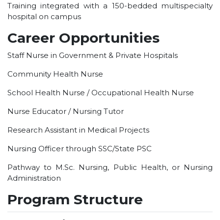
HOTEL MANAGEMENT
Training integrated with a 150-bedded multispecialty
hospital on campus
ELECTRICAL ENGINEERING
Career Opportunities
ENGINEERING
ADMISSION
Staff Nurse in Government & Private Hospitals
Community Health Nurse
PROGRAMMES OFFERED
ELIGIBILITY
School Health Nurse / Occupational Health Nurse
SUMMARIZED COURSE
Nurse Educator / Nursing Tutor
COURSES SEAT MATRIX
Research Assistant in Medical Projects
SCHOLARSHIP SCHEMES
FEE STRUCTURE
Nursing Officer through SSC/State PSC
PAYMENT PROCEDURE
Pathway to M.Sc. Nursing, Public Health, or Nursing
WHY RPIIT
Administration
Program Structure
MODERN LIBRARY & LABS
CULTURAL DIVERSITY