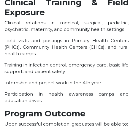
Clinical Training & Field
Exposure
Clinical rotations in medical, surgical, pediatric,
psychiatric, maternity, and community health settings
Field visits and postings in Primary Health Centers
(PHCs), Community Health Centers (CHCs), and rural
health camps
Training in infection control, emergency care, basic life
support, and patient safety
Internship and project work in the 4th year
Participation in health awareness camps and
education drives
Program Outcome
Upon successful completion, graduates will be able to: