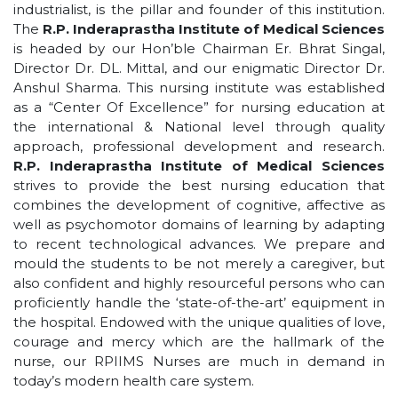
industrialist, is the pillar and founder of this institution.
The
R.P. Inderaprastha Institute of Medical Sciences
is headed by our Hon’ble Chairman Er. Bhrat Singal,
Director Dr. DL. Mittal, and our enigmatic Director Dr.
Anshul Sharma. This nursing institute was established
as a “Center Of Excellence” for nursing education at
the international & National level through quality
approach, professional development and research.
R.P. Inderaprastha Institute of Medical Sciences
strives to provide the best nursing education that
combines the development of cognitive, affective as
well as psychomotor domains of learning by adapting
to recent technological advances. We prepare and
mould the students to be not merely a caregiver, but
also confident and highly resourceful persons who can
proficiently handle the ‘state-of-the-art’ equipment in
the hospital. Endowed with the unique qualities of love,
courage and mercy which are the hallmark of the
nurse, our RPIIMS Nurses are much in demand in
today’s modern health care system.