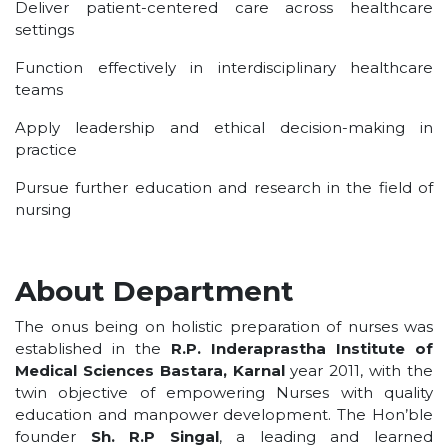
Deliver patient-centered care across healthcare
settings
Function effectively in interdisciplinary healthcare
teams
Apply leadership and ethical decision-making in
practice
Pursue further education and research in the field of
nursing
About Department
The onus being on holistic preparation of nurses was
established in the
R.P. Inderaprastha Institute of
Medical Sciences Bastara, Karnal
year 2011, with the
twin objective of empowering Nurses with quality
education and manpower development. The Hon’ble
founder
Sh. R.P Singal
, a leading and learned