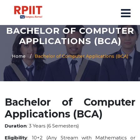
BACHELOR OF COMPUTER
HOME
APPLICATIONS (BCA)
ABOUT US
Home
Bachelor of Computer Applications (BCA)
ABOUT RPIIT CAMPUS
VISION AND MISSION
BOARD MEMBERS
COMMITTEE
Bachelor of Computer
MANDATORY
Applications (BCA)
PRINCIPAL MESSAGE
COURSES
Duration
: 3 Years (6 Semesters)
POST GRADUATION COURSE
Eligibility
: 10+2 (Any Stream with Mathematics or