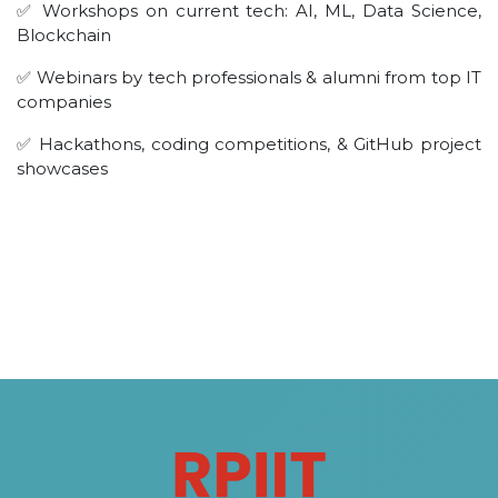
✅ Workshops on current tech: AI, ML, Data Science,
Blockchain
✅ Webinars by tech professionals & alumni from top IT
companies
✅ Hackathons, coding competitions, & GitHub project
showcases