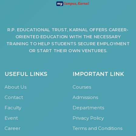
R.P. EDUCATIONAL TRUST, KARNAL OFFERS CAREER-
ORIENTED EDUCATION WITH THE NECESSARY
TRAINING TO HELP STUDENTS SECURE EMPLOYMENT
OR START THEIR OWN VENTURES.
USEFUL LINKS
IMPORTANT LINK
About Us
Courses
Contact
Admissions
Faculty
Departments
Event
Privacy Policy
Career
Terms and Conditions