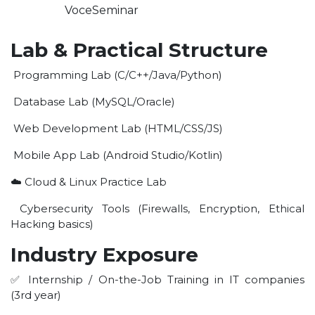
VoceSeminar
Lab & Practical Structure
Programming Lab (C/C++/Java/Python)
Database Lab (MySQL/Oracle)
Web Development Lab (HTML/CSS/JS)
Mobile App Lab (Android Studio/Kotlin)
☁️ Cloud & Linux Practice Lab
Cybersecurity Tools (Firewalls, Encryption, Ethical
Hacking basics)
Industry Exposure
✅ Internship / On-the-Job Training in IT companies
(3rd year)