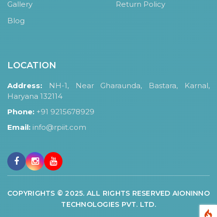
Gallery
Return Policy
Blog
LOCATION
Address:
NH-1, Near Gharaunda, Bastara, Karnal,
Haryana 132114
Phone:
+91 9215678929
Email:
info@rpiit.com
COPYRIGHTS © 2025. ALL RIGHTS RESERVED AIONINNO
TECHNOLOGIES PVT. LTD.