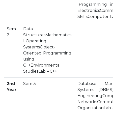
IProgramming in
HOSTEL FACILITIES
ElectronicsComm
EXPERIENCED STAFF
SkillsComputer L
LIST OF STUDENT PLACED
PLACEMENTS
Sem
Data
2
StructuresMathematics
IIOperating
PLACEMENTS @ RPLLT
SystemsObject-
CAREER GUIDANCE AND COUNSELLING
Oriented Programming
STUDENT'S SPEAK
using
ALMUNI PLACEMENT
C++Environmental
StudiesLab – C++
CONTACT PLACEMENT CELL
LIST OF RECRUITERS
2nd
Sem 3
Database Man
PLACEMENT GALLERY
Year
Systems (DBMS)
LIFE @ RPIIT
EngineeringCom
NetworksCompu
GALLERY
OrganizationLab