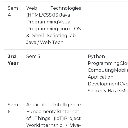
OUR ALBUM
Sem
Web Technologies
4
(HTML/CSS/JS)Java
OUR VIDEOS
ProgrammingVisual
CAREER
ProgrammingLinux OS
& Shell ScriptingLab –
Java / Web Tech
3rd
Sem 5
Python
Year
ProgrammingClo
ComputingMobil
Application
DevelopmentCyb
Security BasicsMi
Sem
Artificial Intelligence
6
FundamentalsInternet
of Things (IoT)Project
WorkInternship / Viva-