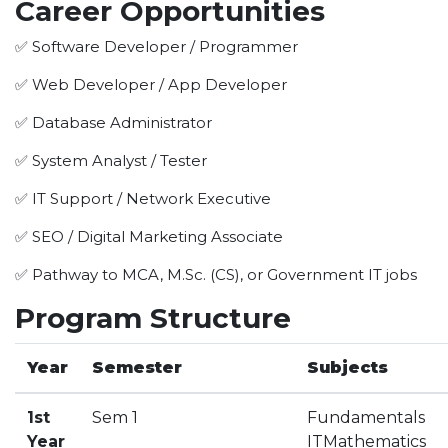
Career Opportunities
HOTEL MANAGEMENT
ELECTRICAL ENGINEERING
✅ Software Developer / Programmer
ENGINEERING
✅ Web Developer / App Developer
ADMISSION
✅ Database Administrator
PROGRAMMES OFFERED
✅ System Analyst / Tester
ELIGIBILITY
✅ IT Support / Network Executive
SUMMARIZED COURSE
✅ SEO / Digital Marketing Associate
COURSES SEAT MATRIX
SCHOLARSHIP SCHEMES
✅ Pathway to MCA, M.Sc. (CS), or Government IT jobs
FEE STRUCTURE
Program Structure
PAYMENT PROCEDURE
WHY RPIIT
Year
Semester
Subjects
MODERN LIBRARY & LABS
1st
Sem 1
Fundament
CULTURAL DIVERSITY
Year
ITMathematics