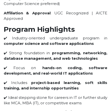
Computer Science preferred)
UNDER GRADUATION COURSE
DIPLOMA
Affiliation & Approval
: UGC Recognized | AICTE
Approved
RPIIT DRONE ACADEMY
DEPARTMENTS
Program Highlights
✔️ Industry-oriented undergraduate program in
COMPUTER SCIENCE & ENGINEERING
computer science and software applications
CIVIL ENGINEERING
✔️ Strong foundation in
programming, networking,
ELECTRONICS & COMMUNICATION ENGINEERING
database management, and web technologies
MECHANICAL ENGINEERING
✔️ Focus on
hands-on coding, software
DEPARTMENT OF APPLIED SCIENCES AND HUMANITIES
development, and real-world IT applications
DEPARTMENT OF MANAGEMENT STUDIES
✔️ Includes
project-based learning, soft skills
PHARMACY
training, and internship opportunities
NURSING
✔️ Ideal stepping stone for careers in IT or further study
PHYSIOTHERAPY
like MCA, MBA (IT), or competitive exams
DMLT