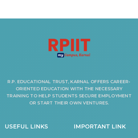
R.P. EDUCATIONAL TRUST, KARNAL OFFERS CAREER-
ORIENTED EDUCATION WITH THE NECESSARY
TRAINING TO HELP STUDENTS SECURE EMPLOYMENT
OR START THEIR OWN VENTURES.
USEFUL LINKS
IMPORTANT LINK