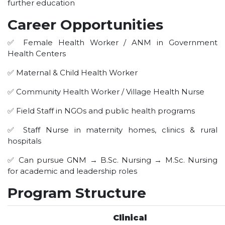
further education
HOTEL MANAGEMENT
ELECTRICAL ENGINEERING
Career Opportunities
ENGINEERING
✅ Female Health Worker / ANM in Government
ADMISSION
Health Centers
✅ Maternal & Child Health Worker
PROGRAMMES OFFERED
ELIGIBILITY
✅ Community Health Worker / Village Health Nurse
SUMMARIZED COURSE
✅ Field Staff in NGOs and public health programs
COURSES SEAT MATRIX
✅ Staff Nurse in maternity homes, clinics & rural
SCHOLARSHIP SCHEMES
hospitals
FEE STRUCTURE
✅ Can pursue GNM → B.Sc. Nursing → M.Sc. Nursing
PAYMENT PROCEDURE
for academic and leadership roles
WHY RPIIT
Program Structure
MODERN LIBRARY & LABS
Clinical
CULTURAL DIVERSITY