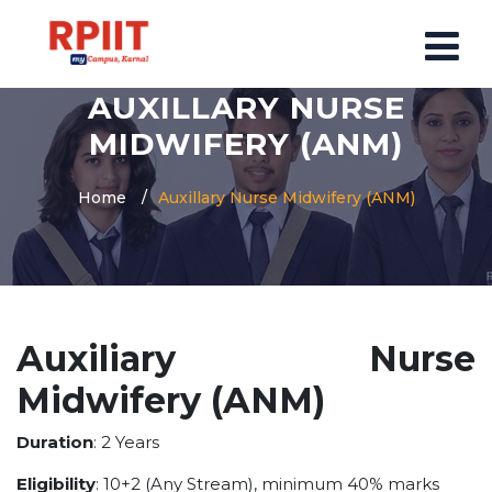
AUXILLARY NURSE
HOME
MIDWIFERY (ANM)
ABOUT US
Home
Auxillary Nurse Midwifery (ANM)
ABOUT RPIIT CAMPUS
VISION AND MISSION
BOARD MEMBERS
COMMITTEE
Auxiliary Nurse
MANDATORY
Midwifery (ANM)
PRINCIPAL MESSAGE
COURSES
Duration
: 2 Years
POST GRADUATION COURSE
Eligibility
: 10+2 (Any Stream), minimum 40% marks