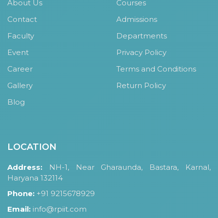
About Us
Courses
Contact
Admissions
Faculty
Departments
Event
Privacy Policy
Career
Terms and Conditions
Gallery
Return Policy
Blog
LOCATION
Address:
NH-1, Near Gharaunda, Bastara, Karnal,
Haryana 132114
Phone:
+91 9215678929
Email:
info@rpiit.com