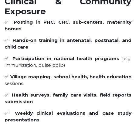
Clinical & Community
Exposure
✅
Posting in PHC, CHC, sub-centers, maternity
homes
✅
Hands-on training in antenatal, postnatal, and
child care
✅
Participation in national health programs
(e.g.
immunization, pulse polio)
✅
Village mapping, school health, health education
sessions
✅
Health surveys, family care visits, field reports
submission
✅
Weekly clinical evaluations and case study
presentations