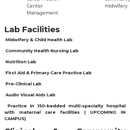
Center
midwifery
OUR ALBUM
Management
OUR VIDEOS
CAREER
Lab Facilities
Midwifery & Child Health Lab
Community Health Nursing Lab
Nutrition Lab
First Aid & Primary Care Practice Lab
Pre-Clinical Lab
Audio Visual Aids Lab
Practice in 150-bedded multi-specialty hospital
with maternal care facilities ( UPCOMING IN
CAMPUS)