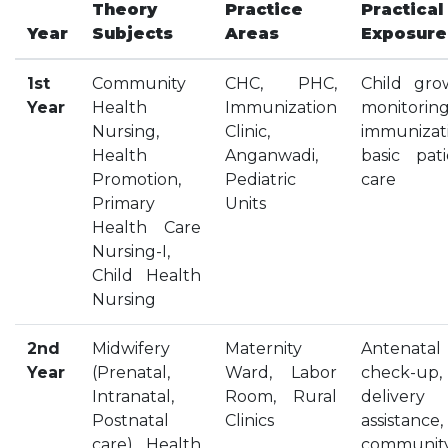
Theory
Practice
Practical
HOSTEL FACILITIES
Year
Subjects
Areas
Exposure
EXPERIENCED STAFF
LIST OF STUDENT PLACED
1st
Community
CHC, PHC,
Child gro
Year
Health
Immunization
monitoring
PLACEMENTS
Nursing,
Clinic,
immunizati
Health
Anganwadi,
basic pati
PLACEMENTS @ RPLLT
Promotion,
Pediatric
care
CAREER GUIDANCE AND COUNSELLING
Primary
Units
STUDENT'S SPEAK
Health Care
Nursing-I,
ALMUNI PLACEMENT
Child Health
CONTACT PLACEMENT CELL
Nursing
LIST OF RECRUITERS
PLACEMENT GALLERY
2nd
Midwifery
Maternity
Antenatal
Year
(Prenatal,
LIFE @ RPIIT
Ward, Labor
check-up,
Intranatal,
Room, Rural
delivery
Postnatal
GALLERY
Clinics
assistance,
care), Health
communit