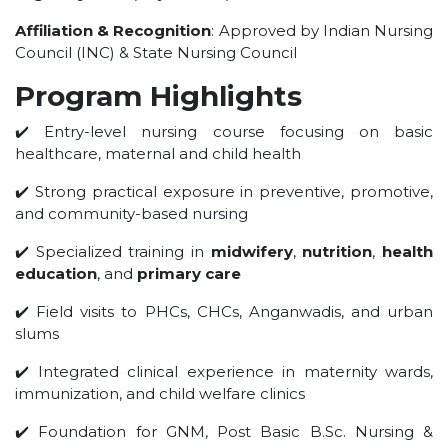
UNDER GRADUATION COURSE
Affiliation & Recognition
: Approved by Indian Nursing
DIPLOMA
Council (INC) & State Nursing Council
RPIIT DRONE ACADEMY
Program Highlights
DEPARTMENTS
✔️ Entry-level nursing course focusing on basic
healthcare, maternal and child health
COMPUTER SCIENCE & ENGINEERING
CIVIL ENGINEERING
✔️ Strong practical exposure in preventive, promotive,
and community-based nursing
ELECTRONICS & COMMUNICATION ENGINEERING
MECHANICAL ENGINEERING
✔️ Specialized training in
midwifery
,
nutrition
,
health
education
, and
primary care
DEPARTMENT OF APPLIED SCIENCES AND HUMANITIES
DEPARTMENT OF MANAGEMENT STUDIES
✔️ Field visits to PHCs, CHCs, Anganwadis, and urban
slums
PHARMACY
NURSING
✔️ Integrated clinical experience in maternity wards,
immunization, and child welfare clinics
PHYSIOTHERAPY
DMLT
✔️ Foundation for GNM, Post Basic B.Sc. Nursing &