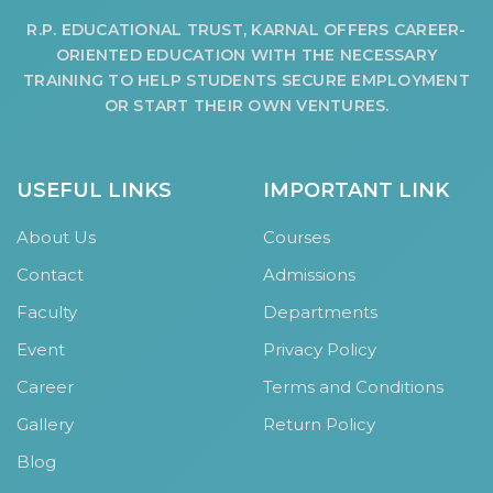
HOSTEL FACILITIES
R.P. EDUCATIONAL TRUST, KARNAL OFFERS CAREER-
ORIENTED EDUCATION WITH THE NECESSARY
EXPERIENCED STAFF
TRAINING TO HELP STUDENTS SECURE EMPLOYMENT
LIST OF STUDENT PLACED
OR START THEIR OWN VENTURES.
PLACEMENTS
PLACEMENTS @ RPLLT
USEFUL LINKS
IMPORTANT LINK
CAREER GUIDANCE AND COUNSELLING
About Us
Courses
STUDENT'S SPEAK
Contact
Admissions
ALMUNI PLACEMENT
CONTACT PLACEMENT CELL
Faculty
Departments
LIST OF RECRUITERS
Event
Privacy Policy
PLACEMENT GALLERY
Career
Terms and Conditions
LIFE @ RPIIT
Gallery
Return Policy
Blog
GALLERY