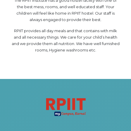
The RPIIT Institute has a good hostel facility with one of
HOTEL MANAGEMENT
the best mess, rooms, and well educated staff. Your
ELECTRICAL ENGINEERING
children will feel like home in RPIIT hostel. Our staff is
always engaged to provide their best.
ENGINEERING
ADMISSION
RPIIT provides all day meals and that contains with milk
and all necessary things. We care for your child’s health
and we provide them all nutrition. We have well furnished
PROGRAMMES OFFERED
rooms, Hygiene washrooms etc.
ELIGIBILITY
SUMMARIZED COURSE
COURSES SEAT MATRIX
SCHOLARSHIP SCHEMES
FEE STRUCTURE
PAYMENT PROCEDURE
WHY RPIIT
MODERN LIBRARY & LABS
CULTURAL DIVERSITY