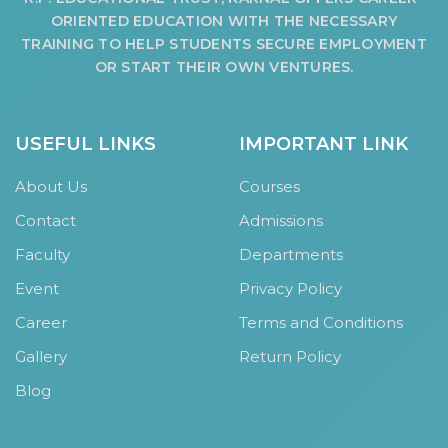
ORIENTED EDUCATION WITH THE NECESSARY
TRAINING TO HELP STUDENTS SECURE EMPLOYMENT
OR START THEIR OWN VENTURES.
USEFUL LINKS
IMPORTANT LINK
About Us
Courses
Contact
Admissions
Faculty
Departments
Event
Privacy Policy
Career
Terms and Conditions
Gallery
Return Policy
Blog