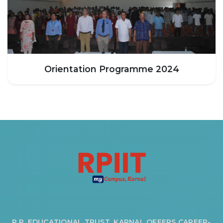
Orientation Programme 2024
R.P. EDUCATIONAL TRUST, KARNAL OFFERS CAREER-