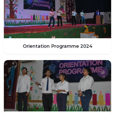
HOSTEL FACILITIES
EXPERIENCED STAFF
LIST OF STUDENT PLACED
PLACEMENTS
PLACEMENTS @ RPLLT
Orientation Programme 2024
CAREER GUIDANCE AND COUNSELLING
STUDENT'S SPEAK
ALMUNI PLACEMENT
CONTACT PLACEMENT CELL
LIST OF RECRUITERS
PLACEMENT GALLERY
LIFE @ RPIIT
GALLERY