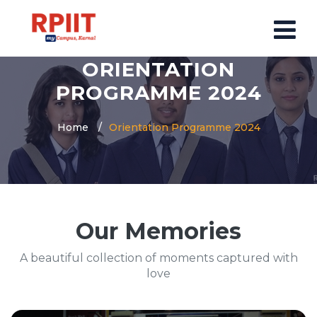
ORIENTATION
HOME
PROGRAMME 2024
ABOUT US
Home
Orientation Programme 2024
ABOUT RPIIT CAMPUS
VISION AND MISSION
BOARD MEMBERS
COMMITTEE
Our Memories
MANDATORY
PRINCIPAL MESSAGE
A beautiful collection of moments captured with
COURSES
love
POST GRADUATION COURSE