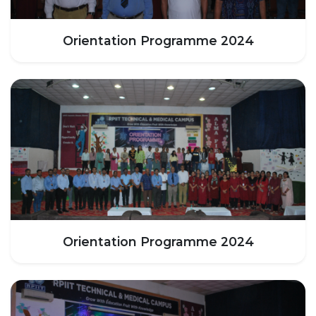
HOTEL MANAGEMENT
ELECTRICAL ENGINEERING
Orientation Programme 2024
ENGINEERING
ADMISSION
PROGRAMMES OFFERED
ELIGIBILITY
SUMMARIZED COURSE
COURSES SEAT MATRIX
SCHOLARSHIP SCHEMES
FEE STRUCTURE
PAYMENT PROCEDURE
Orientation Programme 2024
WHY RPIIT
MODERN LIBRARY & LABS
CULTURAL DIVERSITY