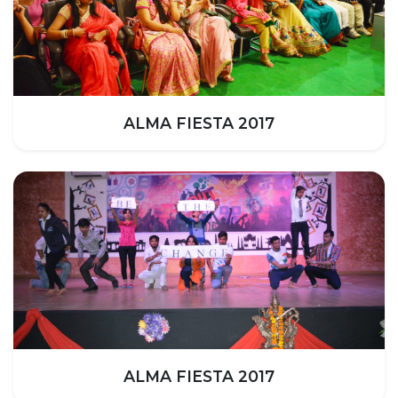
ALMA FIESTA 2017
ALMA FIESTA 2017