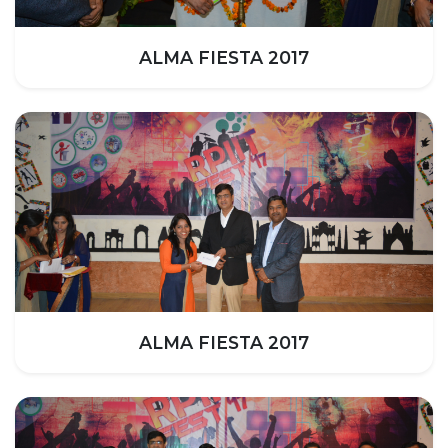
HOTEL MANAGEMENT
ELECTRICAL ENGINEERING
ALMA FIESTA 2017
ENGINEERING
ADMISSION
PROGRAMMES OFFERED
ELIGIBILITY
SUMMARIZED COURSE
COURSES SEAT MATRIX
SCHOLARSHIP SCHEMES
FEE STRUCTURE
PAYMENT PROCEDURE
ALMA FIESTA 2017
WHY RPIIT
MODERN LIBRARY & LABS
CULTURAL DIVERSITY