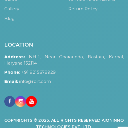
Gallery
Return Policy
Blog
LOCATION
Address:
NH-1, Near Gharaunda, Bastara, Karnal,
Haryana 132114
Phone:
+91 9215678929
Email:
info@rpiit.com
COPYRIGHTS © 2025. ALL RIGHTS RESERVED AIONINNO
TECHNOLOGIES PVT. LTD.