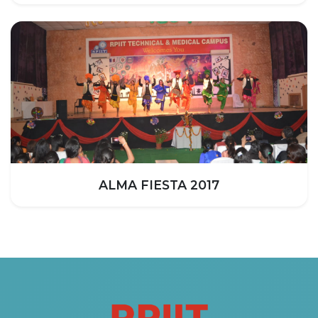
ALMA FIESTA 2017