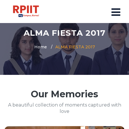
ALMA FIESTA 2017
HOME
ABOUT US
Home
ALMA FIESTA 2017
ABOUT RPIIT CAMPUS
VISION AND MISSION
BOARD MEMBERS
COMMITTEE
Our Memories
MANDATORY
PRINCIPAL MESSAGE
A beautiful collection of moments captured with
COURSES
love
POST GRADUATION COURSE