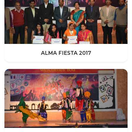
HOSTEL FACILITIES
EXPERIENCED STAFF
LIST OF STUDENT PLACED
PLACEMENTS
PLACEMENTS @ RPLLT
ALMA FIESTA 2017
CAREER GUIDANCE AND COUNSELLING
STUDENT'S SPEAK
ALMUNI PLACEMENT
CONTACT PLACEMENT CELL
LIST OF RECRUITERS
PLACEMENT GALLERY
LIFE @ RPIIT
GALLERY