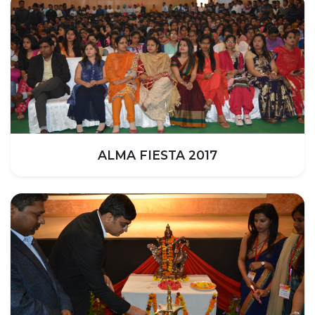
UNDER GRADUATION COURSE
DIPLOMA
RPIIT DRONE ACADEMY
DEPARTMENTS
COMPUTER SCIENCE & ENGINEERING
CIVIL ENGINEERING
ELECTRONICS & COMMUNICATION ENGINEERING
ALMA FIESTA 2017
MECHANICAL ENGINEERING
DEPARTMENT OF APPLIED SCIENCES AND HUMANITIES
DEPARTMENT OF MANAGEMENT STUDIES
PHARMACY
NURSING
PHYSIOTHERAPY
DMLT