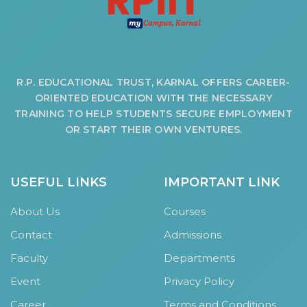
R.P. EDUCATIONAL TRUST, KARNAL OFFERS CAREER-
ORIENTED EDUCATION WITH THE NECESSARY
TRAINING TO HELP STUDENTS SECURE EMPLOYMENT
OR START THEIR OWN VENTURES.
USEFUL LINKS
IMPORTANT LINK
About Us
Courses
Contact
Admissions
Faculty
Departments
Event
Privacy Policy
Career
Terms and Conditions